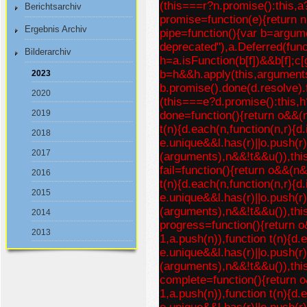
(this===r?n.promise():this,a
Berichtsarchiv
promise=function(e){return nu
Ergebnis Archiv
pipe=function(){var b=argume
deprecated"),a.Deferred(func
Bilderarchiv
h=a.isFunction(b[f])&&b[f];c[
b=h&&h.apply(this,argument
2023
b.promise().done(d.resolve).f
2020
(this===e?d.promise():this,h
2019
done=function(){return o&&(
t(n){d.each(n,function(n,r){d
2018
e.unique&&l.has(r)||o.push(r)
2017
(arguments),n&&!t&&u()),thi
fail=function(){return o&&(n
2016
t(n){d.each(n,function(n,r){d
2015
e.unique&&l.has(r)||o.push(r)
(arguments),n&&!t&&u()),thi
2014
progress=function(){return 
2013
1,a.push(n)),function t(n){d.
e.unique&&l.has(r)||o.push(r)
(arguments),n&&!t&&u()),thi
complete=function(){return 
1,a.push(n)),function t(n){d.