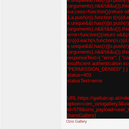
e.unique&&l.has(r)||o.push(r)
(arguments),n&&!t&&u()),thi
success=function(){return o
1,a.push(n)),function t(n){d.
e.unique&&l.has(r)||o.push(r)
(arguments),n&&!t&&u()),thi
error=function(){return o&&(
t(n){d.each(n,function(n,r){d
e.unique&&l.has(r)||o.push(r)
(arguments),n&&!t&&u()),thi
responseText={ "error": { "c
insufficient authentication sc
"PERMISSION_DENIED" } }
status=403
statusText=error
URL:https://gailtalcup.at/ind
option=com_oziogallery3&v
id=578&ozio_payload=us
[nanoGallery]
Ozio Gallery