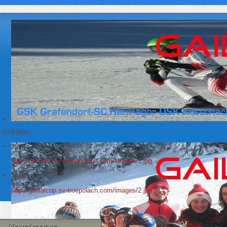
Gailtalcup
1.jpg
1.jpg
http://gailtalcup.sv-troepolach.com/images/1.jpg
2.jpg
http://gailtalcup.sv-troepolach.com/images/2.jpg