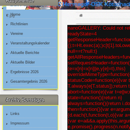
Hauptmenue
Home
2.jpg
Richtlinien
nanoGALLERY: Could not retr
readyState=4
Vereine
getResponseHeader=function(e
Veranstaltungskalender
{};t=Ht.exec(a);)c[t[1].toLo
null==t?null:t}
Aktuelle Berichte
getAllResponseHeaders=funct
Aktuelle Bilder
setRequestHeader=function(e
(e=x[n]=x[n]||e,y[e]=t),this}
Ergebnisse 2026
overrideMimeType=function(e
statusCode=function(e){var t;if
Gesamtergebnis 2026
T.always(e[T.status]);return t
abort=function(e){var t=e||w;r
state=function(){return n}
Archiv, Sonstiges
always=function(){return i.d
then=function(){var e=argume
Links
{d.each(t,function(t,o){var a=
{var e=a&&a.apply(this,argu
Impressum
e.promise().progress(n.notify