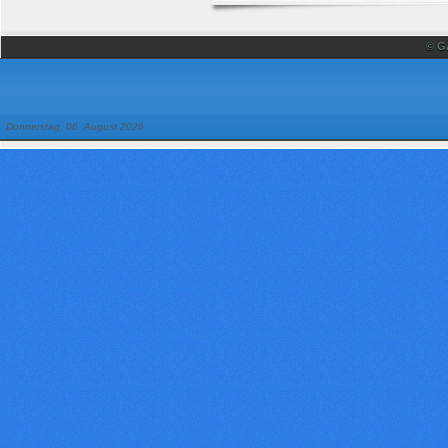
© G
Donnerstag, 06. August 2026